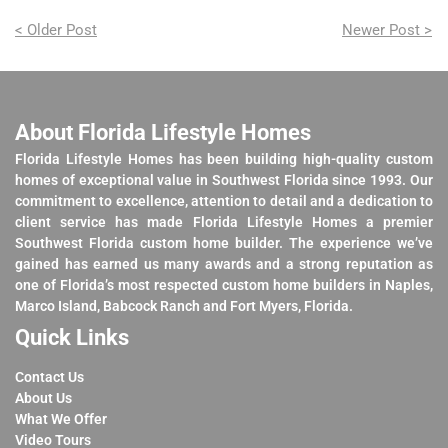
< Older Post
Newer Post >
About Florida Lifestyle Homes
Florida Lifestyle Homes has been building high-quality custom
homes of exceptional value in Southwest Florida since 1993. Our
commitment to excellence, attention to detail and a dedication to
client service has made Florida Lifestyle Homes a premier
Southwest Florida custom home builder. The experience we’ve
gained has earned us many awards and a strong reputation as
one of Florida’s most respected custom home builders in Naples,
Marco Island, Babcock Ranch and Fort Myers, Florida.
Quick Links
Contact Us
About Us
What We Offer
Video Tours