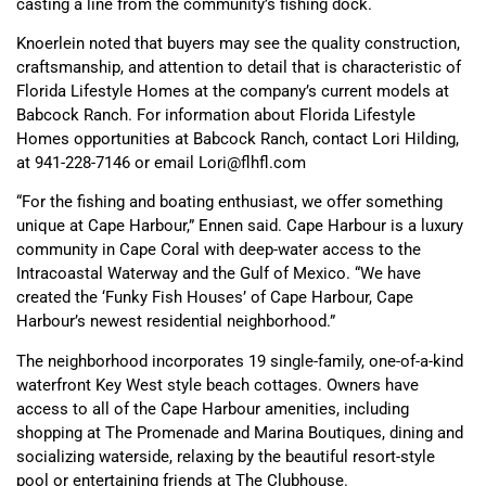
casting a line from the community’s fishing dock.
Knoerlein noted that buyers may see the quality construction,
craftsmanship, and attention to detail that is characteristic of
Florida Lifestyle Homes at the company’s current models at
Babcock Ranch. For information about Florida Lifestyle
Homes opportunities at Babcock Ranch, contact Lori Hilding,
at 941-228-7146 or email Lori@flhfl.com
“For the fishing and boating enthusiast, we offer something
unique at Cape Harbour,” Ennen said. Cape Harbour is a luxury
community in Cape Coral with deep-water access to the
Intracoastal Waterway and the Gulf of Mexico. “We have
created the ‘Funky Fish Houses’ of Cape Harbour, Cape
Harbour’s newest residential neighborhood.”
The neighborhood incorporates 19 single-family, one-of-a-kind
waterfront Key West style beach cottages. Owners have
access to all of the Cape Harbour amenities, including
shopping at The Promenade and Marina Boutiques, dining and
socializing waterside, relaxing by the beautiful resort-style
pool or entertaining friends at The Clubhouse.