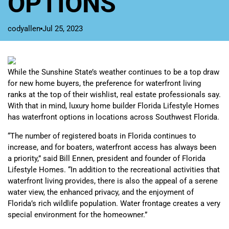
OPTIONS
codyallen
Jul 25, 2023
While the Sunshine State’s weather continues to be a top draw
for new home buyers, the preference for waterfront living
ranks at the top of their wishlist, real estate professionals say.
With that in mind, luxury home builder Florida Lifestyle Homes
has waterfront options in locations across Southwest Florida.
“The number of registered boats in Florida continues to
increase, and for boaters, waterfront access has always been
a priority,” said Bill Ennen, president and founder of Florida
Lifestyle Homes. “In addition to the recreational activities that
waterfront living provides, there is also the appeal of a serene
water view, the enhanced privacy, and the enjoyment of
Florida’s rich wildlife population. Water frontage creates a very
special environment for the homeowner.”