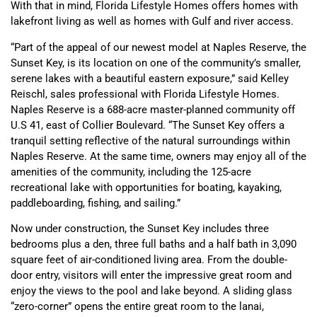
With that in mind, Florida Lifestyle Homes offers homes with
lakefront living as well as homes with Gulf and river access.
“Part of the appeal of our newest model at Naples Reserve, the
Sunset Key, is its location on one of the community’s smaller,
serene lakes with a beautiful eastern exposure,” said Kelley
Reischl, sales professional with Florida Lifestyle Homes.
Naples Reserve is a 688-acre master-planned community off
U.S 41, east of Collier Boulevard. “The Sunset Key offers a
tranquil setting reflective of the natural surroundings within
Naples Reserve. At the same time, owners may enjoy all of the
amenities of the community, including the 125-acre
recreational lake with opportunities for boating, kayaking,
paddleboarding, fishing, and sailing.”
Now under construction, the Sunset Key includes three
bedrooms plus a den, three full baths and a half bath in 3,090
square feet of air-conditioned living area. From the double-
door entry, visitors will enter the impressive great room and
enjoy the views to the pool and lake beyond. A sliding glass
“zero-corner” opens the entire great room to the lanai,