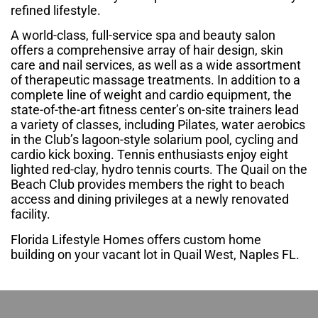
refined lifestyle.
A world-class, full-service spa and beauty salon
offers a comprehensive array of hair design, skin
care and nail services, as well as a wide assortment
of therapeutic massage treatments. In addition to a
complete line of weight and cardio equipment, the
state-of-the-art fitness center’s on-site trainers lead
a variety of classes, including Pilates, water aerobics
in the Club’s lagoon-style solarium pool, cycling and
cardio kick boxing. Tennis enthusiasts enjoy eight
lighted red-clay, hydro tennis courts. The Quail on the
Beach Club provides members the right to beach
access and dining privileges at a newly renovated
facility.
Florida Lifestyle Homes offers custom home
building on your vacant lot in Quail West, Naples FL.