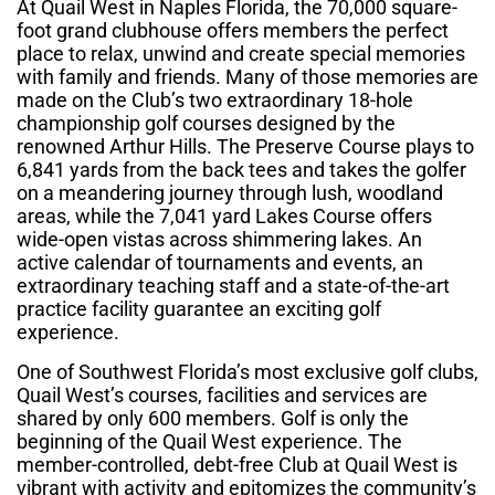
At Quail West in Naples Florida, the 70,000 square-
foot grand clubhouse offers members the perfect
place to relax, unwind and create special memories
with family and friends. Many of those memories are
made on the Club’s two extraordinary 18-hole
championship golf courses designed by the
renowned Arthur Hills. The Preserve Course plays to
6,841 yards from the back tees and takes the golfer
on a meandering journey through lush, woodland
areas, while the 7,041 yard Lakes Course offers
wide-open vistas across shimmering lakes. An
active calendar of tournaments and events, an
extraordinary teaching staff and a state-of-the-art
practice facility guarantee an exciting golf
experience.
One of Southwest Florida’s most exclusive golf clubs,
Quail West’s courses, facilities and services are
shared by only 600 members. Golf is only the
beginning of the Quail West experience. The
member-controlled, debt-free Club at Quail West is
vibrant with activity and epitomizes the community’s