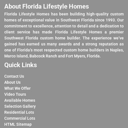
About Florida Lifestyle Homes
Florida Lifestyle Homes has been building high-quality custom
homes of exceptional value in Southwest Florida since 1993. Our
commitment to excellence, attention to detail and a dedication to
client service has made Florida Lifestyle Homes a premier
Southwest Florida custom home builder. The experience we’ve
gained has earned us many awards and a strong reputation as
one of Florida’s most respected custom home builders in Naples,
Marco Island, Babcock Ranch and Fort Myers, Florida.
Quick Links
Contact Us
About Us
What We Offer
Video Tours
Available Homes
Selection Gallery
Residential Lots
Commercial Lots
HTML Sitemap