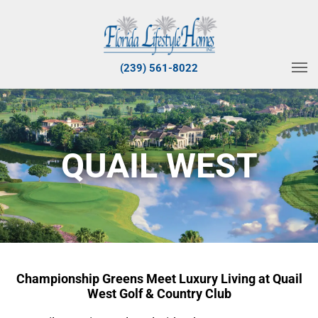
(239) 561-8022
QUAIL WEST
Championship Greens Meet Luxury Living at Quail
West Golf & Country Club