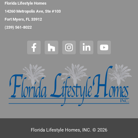
Florida Lifestyle Homes
14260 Metropolis Ave, Ste #103
Fort Myers, FL 33912
(239) 561-8022
Florida Lifestyle Homes, INC. © 2026