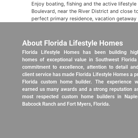
Enjoy boating, fishing and the active lifestyl
Boulevard, near the River District and clos
perfect primary residence, vacation getaway 
About Florida Lifestyle Homes
Florida Lifestyle Homes has been building hig
homes of exceptional value in Southwest Florida
commitment to excellence, attention to detail an
client service has made Florida Lifestyle Homes a 
Florida custom home builder. The experience w
earned us many awards and a strong reputation as
most respected custom home builders in Naples
Babcock Ranch and Fort Myers, Florida.