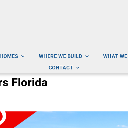
 HOMES
WHERE WE BUILD
WHAT WE
CONTACT
s Florida