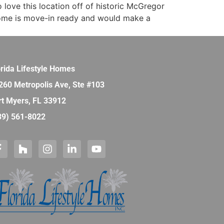
o love this location off of historic McGregor
 home is move-in ready and would make a
orida Lifestyle Homes
260 Metropolis Ave, Ste #103
rt Myers, FL 33912
39) 561-8022