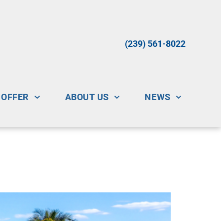
(239) 561-8022
 OFFER
ABOUT US
NEWS