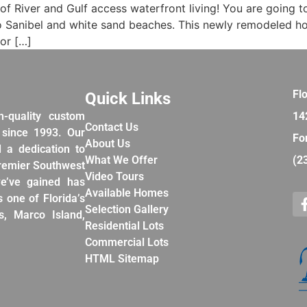
e of River and Gulf access waterfront living! You are going t
e to Sanibel and white sand beaches. This newly remodeled
or […]
Fl
Quick Links
h-quality custom
14
Contact Us
 since 1993. Our
Fo
About Us
d a dedication to
What We Offer
(2
premier Southwest
Video Tours
e’ve gained has
Available Homes
 one of Florida’s
Selection Gallery
, Marco Island,
Residential Lots
Commercial Lots
HTML Sitemap