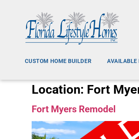
CUSTOM HOME BUILDER
AVAILABLE
Location:
Fort Myer
Fort Myers Remodel