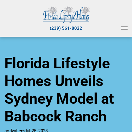
(239) 561-8022
Florida Lifestyle
Homes Unveils
Sydney Model at
Babcock Ranch
codyallen
Jul 25, 2023