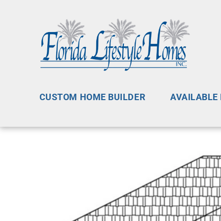
CUSTOM HOME BUILDER
AVAILABLE