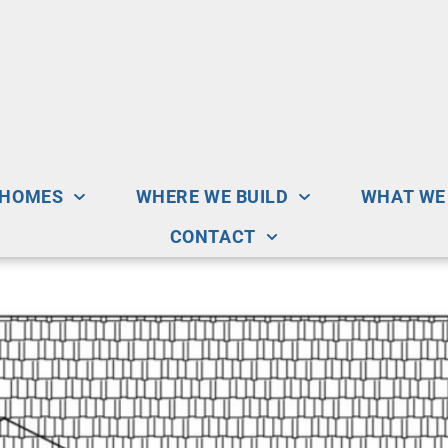
 HOMES
WHERE WE BUILD
WHAT WE
CONTACT