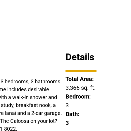
Details
Total Area:
s 3 bedrooms, 3 bathrooms
3,366 sq. ft.
home includes desirable
Bedroom:
ith a walk-in shower and
3
e study, breakfast nook, a
 lanai and a 2-car garage.
Bath:
g The Caloosa on your lot?
3
61-8022.