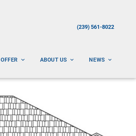
(239) 561-8022
 OFFER
ABOUT US
NEWS