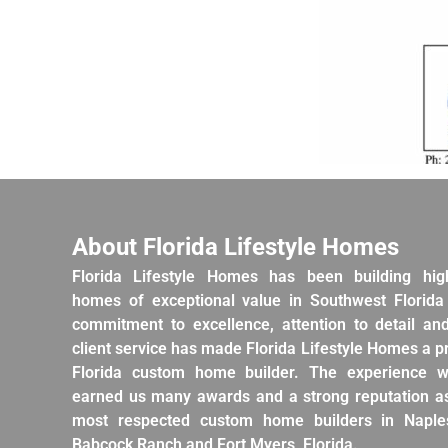
About Florida Lifestyle Homes
Florida Lifestyle Homes has been building hig
homes of exceptional value in Southwest Florida
commitment to excellence, attention to detail an
client service has made Florida Lifestyle Homes a 
Florida custom home builder. The experience w
earned us many awards and a strong reputation as
most respected custom home builders in Naples
Babcock Ranch and Fort Myers, Florida.