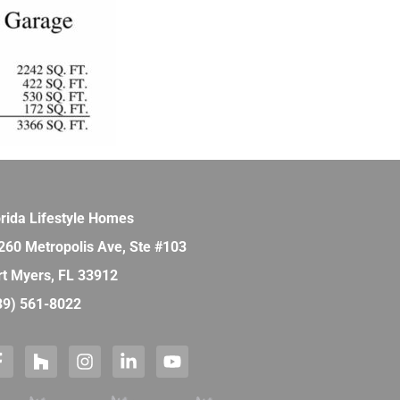
orida Lifestyle Homes
260 Metropolis Ave, Ste #103
rt Myers, FL 33912
39) 561-8022