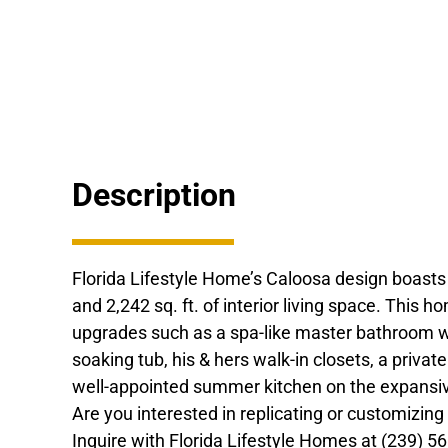
Description
Florida Lifestyle Home’s Caloosa design boast
and 2,242 sq. ft. of interior living space. This 
upgrades such as a spa-like master bathroom w
soaking tub, his & hers walk-in closets, a privat
well-appointed summer kitchen on the expansive
Are you interested in replicating or customizin
Inquire with Florida Lifestyle Homes at (239) 5