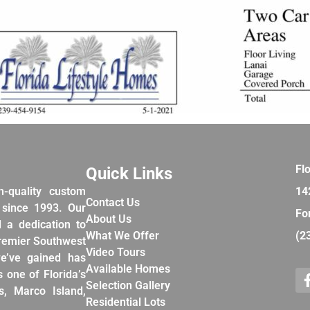
Fl
Quick Links
h-quality custom
14
Contact Us
 since 1993. Our
Fo
About Us
d a dedication to
What We Offer
(2
premier Southwest
Video Tours
e’ve gained has
Available Homes
 one of Florida’s
Selection Gallery
, Marco Island,
Residential Lots