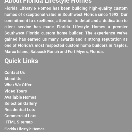
About Florida Lifestyle Homes
Florida Lifestyle Homes has been building high-quality custom
homes of exceptional value in Southwest Florida since 1993. Our
commitment to excellence, attention to detail and a dedication to
client service has made Florida Lifestyle Homes a premier
Southwest Florida custom home builder. The experience we’ve
gained has earned us many awards and a strong reputation as
one of Florida’s most respected custom home builders in Naples,
Marco Island, Babcock Ranch and Fort Myers, Florida.
Quick Links
Contact Us
About Us
What We Offer
Video Tours
Available Homes
Selection Gallery
Residential Lots
Commercial Lots
HTML Sitemap
Florida Lifestyle Homes