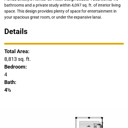
bathrooms and a private study within 4,097 sq. ft. of interior living
space. This design provides plenty of space for entertainment in
your spacious great room, or under the expansive lanai.
Details
Total Area:
8,813 sq. ft.
Bedroom:
4
Bath:
4½