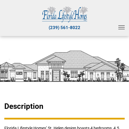
(239) 561-8022
Description
Florida Lifestyle Homes’ St. Helen design boasts 4 bedrooms, 4.5