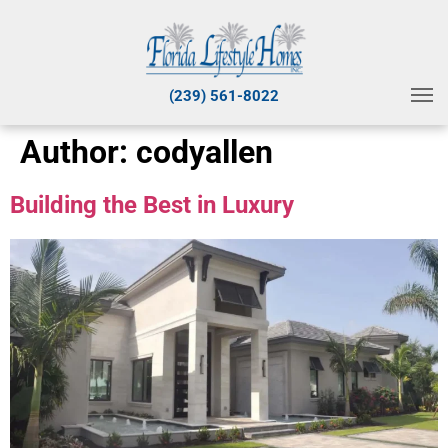
(239) 561-8022
Author:
codyallen
Building the Best in Luxury