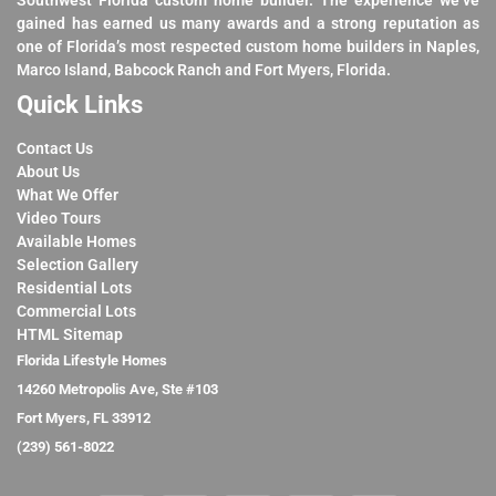
Southwest Florida custom home builder. The experience we’ve
gained has earned us many awards and a strong reputation as
one of Florida’s most respected custom home builders in Naples,
Marco Island, Babcock Ranch and Fort Myers, Florida.
Quick Links
Contact Us
About Us
What We Offer
Video Tours
Available Homes
Selection Gallery
Residential Lots
Commercial Lots
HTML Sitemap
Florida Lifestyle Homes
14260 Metropolis Ave, Ste #103
Fort Myers, FL 33912
(239) 561-8022