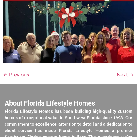
←
Previous
Next
→
About Florida Lifestyle Homes
Florida Lifestyle Homes has been building high-quality custom
homes of exceptional value in Southwest Florida since 1993. Our
commitment to excellence, attention to detail and a dedication to
client service has made Florida Lifestyle Homes a premier