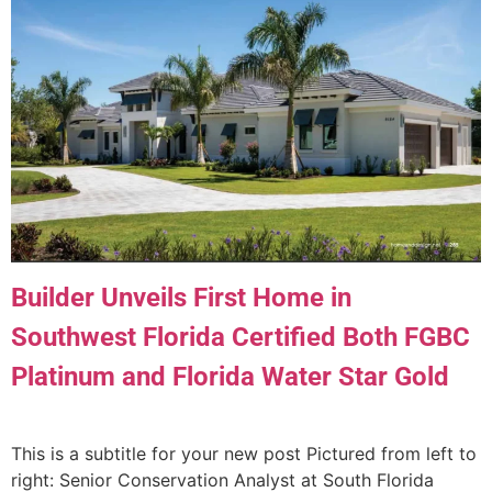
Builder Unveils First Home in
Southwest Florida Certified Both FGBC
Platinum and Florida Water Star Gold
This is a subtitle for your new post Pictured from left to
right: Senior Conservation Analyst at South Florida