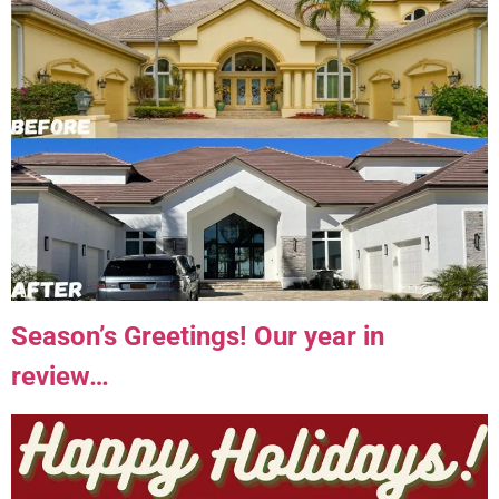
Season’s Greetings! Our year in
review…