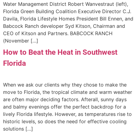
Water Management District Robert Wanvestraut (left),
Florida Green Building Coalition Executive Director C.J.
Davila, Florida Lifestyle Homes President Bill Ennen, and
Babcock Ranch developer Syd Kitson, Chairman and
CEO of Kitson and Partners. BABCOCK RANCH
(November […]
How to Beat the Heat in Southwest
Florida
When we ask our clients why they chose to make the
move to Florida, the tropical climate and warm weather
are often major deciding factors. Afterall, sunny days
and balmy evenings offer the perfect backdrop for a
lively Florida lifestyle. However, as temperatures rise to
historic levels, so does the need for effective cooling
solutions […]