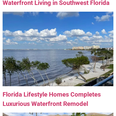
Waterfront Living in Southwest Florida
Florida Lifestyle Homes Completes
Luxurious Waterfront Remodel