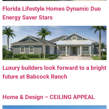
Florida Lifestyle Homes Dynamic Duo
Energy Saver Stars
Luxury builders look forward to a bright
future at Babcock Ranch
Home & Design – CEILING APPEAL